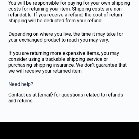
You will be responsible for paying for your own shipping
costs for returning your item. Shipping costs are non-
refundable. If you receive a refund, the cost of return
shipping will be deducted from your refund.
Depending on where you live, the time it may take for
your exchanged product to reach you may vary.
If you are returning more expensive items, you may
consider using a trackable shipping service or
purchasing shipping insurance. We don’t guarantee that
we will receive your returned item.
Need help?
Contact us at {email} for questions related to refunds
and returns.