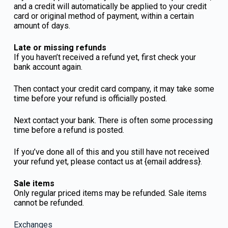
and a credit will automatically be applied to your credit
card or original method of payment, within a certain
amount of days.
Late or missing refunds
If you haven’t received a refund yet, first check your
bank account again.
Then contact your credit card company, it may take some
time before your refund is officially posted.
Next contact your bank. There is often some processing
time before a refund is posted.
If you’ve done all of this and you still have not received
your refund yet, please contact us at {email address}.
Sale items
Only regular priced items may be refunded. Sale items
cannot be refunded.
Exchanges