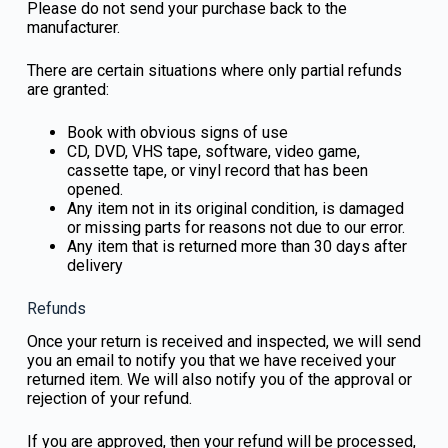
Please do not send your purchase back to the
manufacturer.
There are certain situations where only partial refunds
are granted:
Book with obvious signs of use
CD, DVD, VHS tape, software, video game,
cassette tape, or vinyl record that has been
opened.
Any item not in its original condition, is damaged
or missing parts for reasons not due to our error.
Any item that is returned more than 30 days after
delivery
Refunds
Once your return is received and inspected, we will send
you an email to notify you that we have received your
returned item. We will also notify you of the approval or
rejection of your refund.
If you are approved, then your refund will be processed,