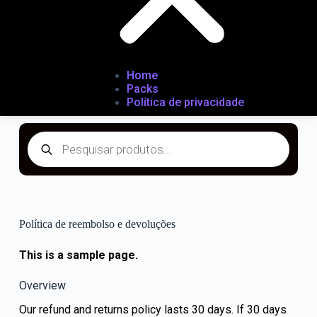
Home
Packs
Política de privacidade
Política de reembolso e devoluções
This is a sample page.
Overview
Our refund and returns policy lasts 30 days. If 30 days