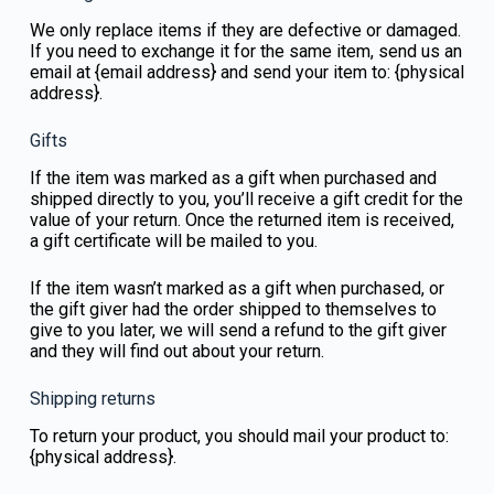
We only replace items if they are defective or damaged.
If you need to exchange it for the same item, send us an
email at {email address} and send your item to: {physical
address}.
Gifts
If the item was marked as a gift when purchased and
shipped directly to you, you’ll receive a gift credit for the
value of your return. Once the returned item is received,
a gift certificate will be mailed to you.
If the item wasn’t marked as a gift when purchased, or
the gift giver had the order shipped to themselves to
give to you later, we will send a refund to the gift giver
and they will find out about your return.
Shipping returns
To return your product, you should mail your product to:
{physical address}.