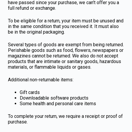
have passed since your purchase, we can’t offer you a
full refund or exchange.
To be eligible for a return, your item must be unused and
in the same condition that you received it. It must also
be in the original packaging.
Several types of goods are exempt from being returned.
Perishable goods such as food, flowers, newspapers or
magazines cannot be returned. We also do not accept
products that are intimate or sanitary goods, hazardous
materials, or flammable liquids or gases.
Additional non-returnable items:
Gift cards
Downloadable software products
Some health and personal care items
To complete your return, we require a receipt or proof of
purchase.